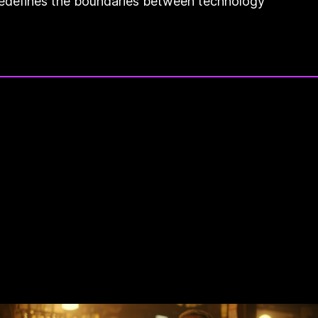
t redefines the boundaries between technology