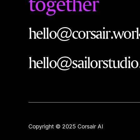
together
hello@corsair.wor
hello@sailorstudio
Copyright © 2025 Corsair AI