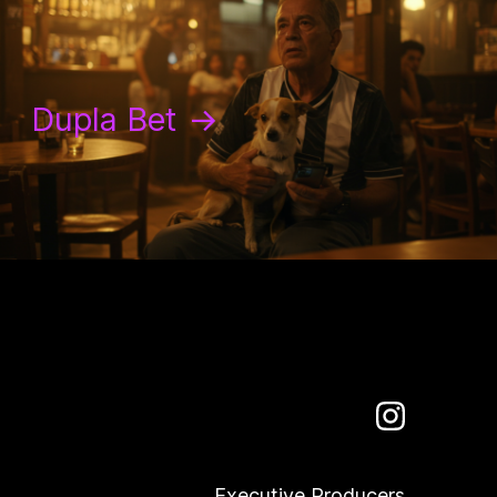
Dupla Bet
→
Executive Producers