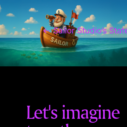
←
Sailor Studio’s Sta
Let's imagine