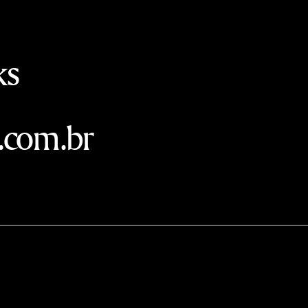
ks
.com.br