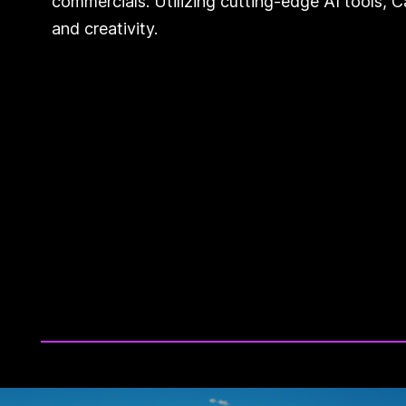
commercials. Utilizing cutting-edge AI tools, 
and creativity.