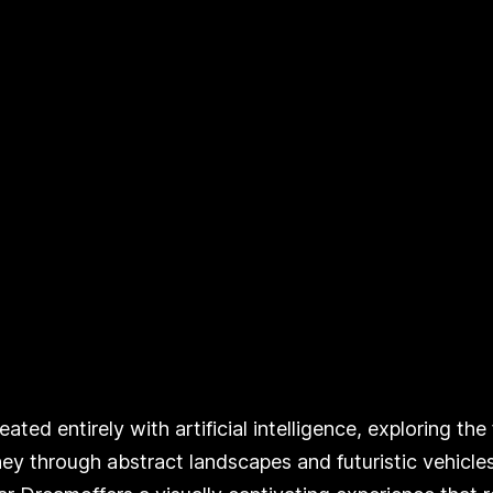
ted entirely with artificial intelligence, exploring th
ney through abstract landscapes and futuristic vehicles