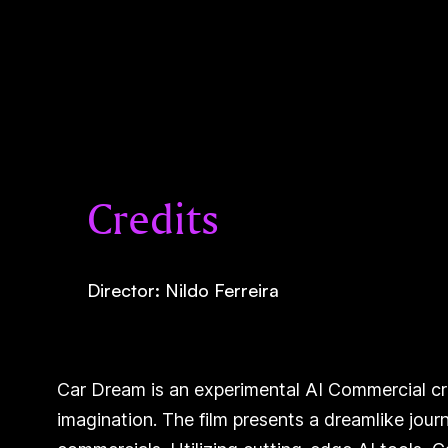
Credits
Director: Nildo Ferreira
Car Dream is an experimental AI Commercial crea
imagination. The film presents a dreamlike jour