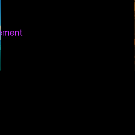
tement