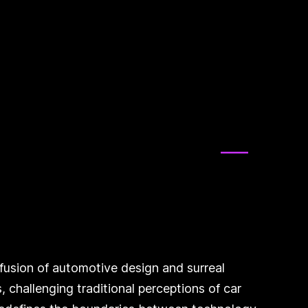
e fusion of automotive design and surreal
, challenging traditional perceptions of car