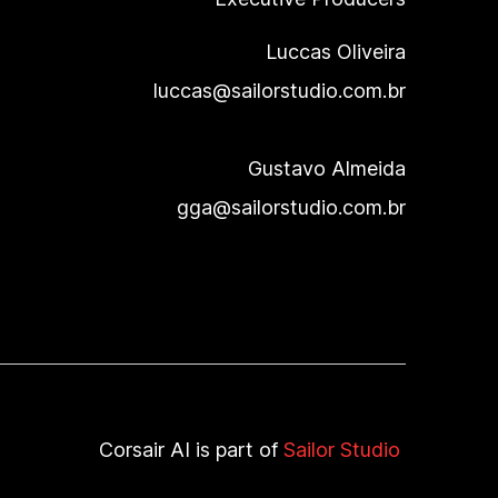
Luccas Oliveira
luccas@sailorstudio.com.br
Gustavo Almeida
gga@sailorstudio.com.br
Corsair AI
is part of
Sailor Studio