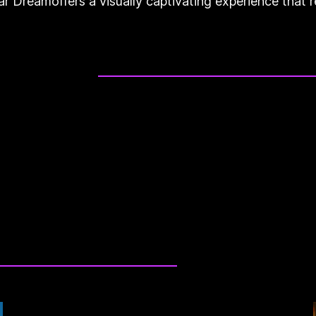
Car Dreamoffers a visually captivating experience tha