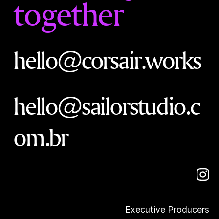
together
hello@corsair.works
hello@sailorstudio.c
om.br
Executive Producers