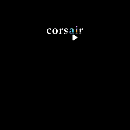
the work
the humans
the studio