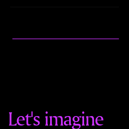
Let's imagine