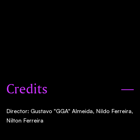
Credits
Director: Gustavo "GGA" Almeida, Nildo Ferreira,
Nilton Ferreira