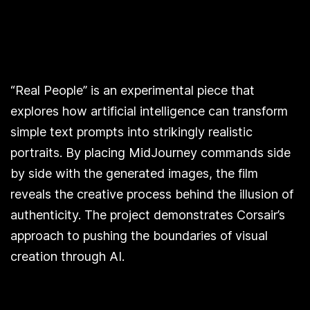
“Real People” is an experimental piece that
explores how artificial intelligence can transform
simple text prompts into strikingly realistic
portraits. By placing MidJourney commands side
by side with the generated images, the film
reveals the creative process behind the illusion of
authenticity. The project demonstrates Corsair’s
approach to pushing the boundaries of visual
creation through AI.