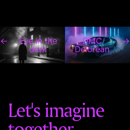
←
Eye in the
DMC
→
dark
Delorean
Let's imagine
together