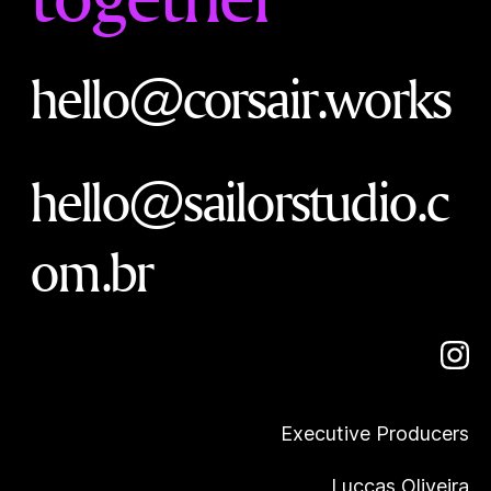
hello@corsair.works
hello@sailorstudio.c
om.br
Executive Producers
Luccas Oliveira