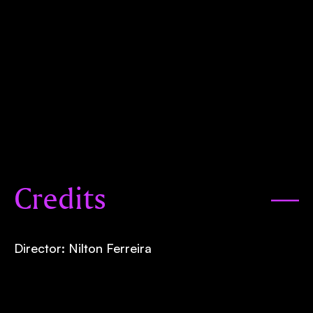
Credits
Director: Nilton Ferreira