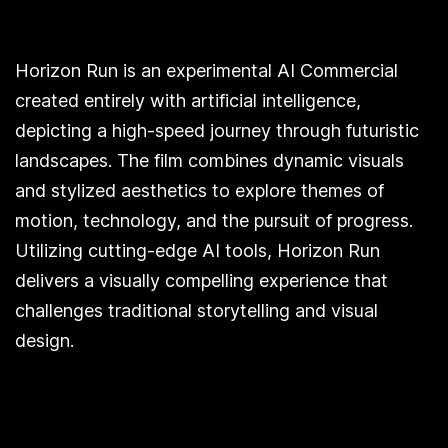
Horizon Run is an experimental AI Commercial
created entirely with artificial intelligence,
depicting a high-speed journey through futuristic
landscapes. The film combines dynamic visuals
and stylized aesthetics to explore themes of
motion, technology, and the pursuit of progress.
Utilizing cutting-edge AI tools, Horizon Run
delivers a visually compelling experience that
challenges traditional storytelling and visual
design.