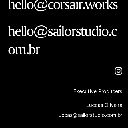
hello@corsair.works
hello@sailorstudio.c
om.br
Executive Producers
Luccas Oliveira
luccas@sailorstudio.com.br