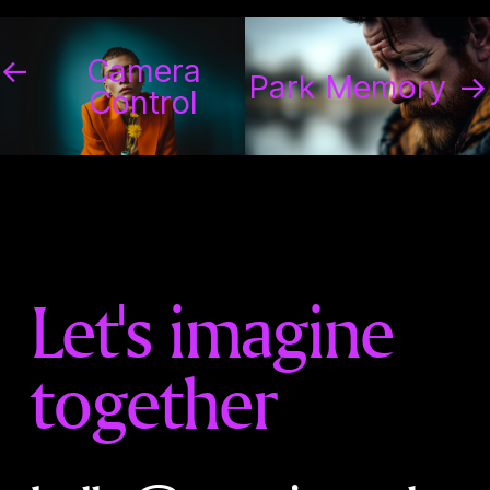
←
Camera
Park Memory
→
Control
Let's imagine
together