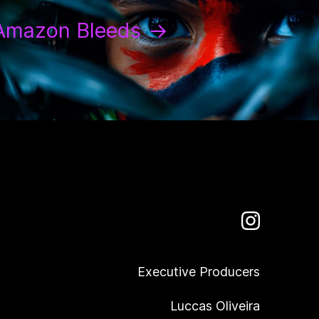
Amazon Bleeds
→
Executive Producers
Luccas Oliveira