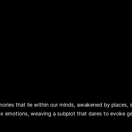
ies that lie within our minds, awakened by places, sc
 emotions, weaving a subplot that dares to evoke ge