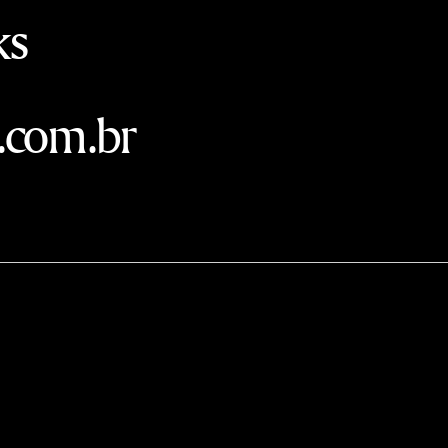
ks
.com.br