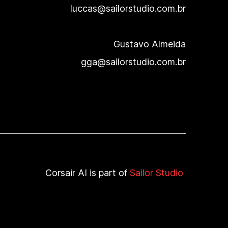
luccas@sailorstudio.com.br
Gustavo Almeida
gga@sailorstudio.com.br
Corsair AI
is part of
Sailor Studio