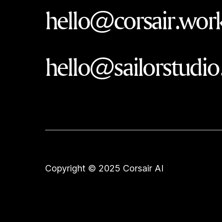
hello@corsair.wor
hello@sailorstudio
Copyright © 2025 Corsair AI