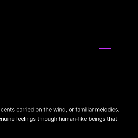
ents carried on the wind, or familiar melodies.
nuine feelings through human-like beings that