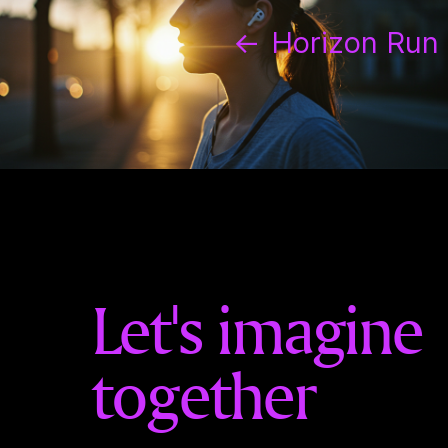
←
Horizon Run
Let's imagine
together