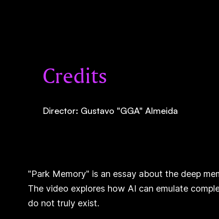
Credits
Director: Gustavo "GGA" Almeida
"Park Memory" is an essay about the deep memor
The video explores how AI can emulate complex
do not truly exist.