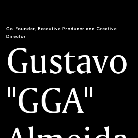
the work
the humans
the studio
Co-Founder, Executive Producer and Creative
Director
Gustavo
"GGA"