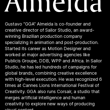
Almeida
Gustavo “GGA” Almeida is co-founder and
creative director of Sailor Studio, an award-
winning Brazilian production company
specializing in animation and post-production.
Started its career as Motion Designer and
worked at major advertising agencies like
Publicis Groupe, DDB, WPP and Africa. In Sailor
Studio, he has led hundreds of campaigns for
global brands, combining creative excellence
with high-level execution. He was recognized 6
times at Cannes Lions International Festival of
Creativity. GGA also runs Corsair, a studio that
merges artificial intelligence and human
creativity to explore new ways of producing
visual content.